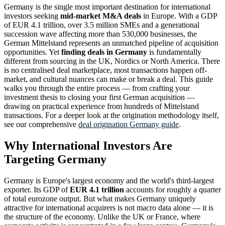
Germany is the single most important destination for international
investors seeking
mid-market M&A deals
in Europe. With a GDP
of EUR 4.1 trillion, over 3.5 million SMEs and a generational
succession wave affecting more than 530,000 businesses, the
German Mittelstand represents an unmatched pipeline of acquisition
opportunities. Yet
finding deals in Germany
is fundamentally
different from sourcing in the UK, Nordics or North America. There
is no centralised deal marketplace, most transactions happen off-
market, and cultural nuances can make or break a deal. This guide
walks you through the entire process — from crafting your
investment thesis to closing your first German acquisition —
drawing on practical experience from hundreds of Mittelstand
transactions. For a deeper look at the origination methodology itself,
see our comprehensive
deal origination Germany guide
.
Why International Investors Are
Targeting Germany
Germany is Europe's largest economy and the world's third-largest
exporter. Its GDP of
EUR 4.1 trillion
accounts for roughly a quarter
of total eurozone output. But what makes Germany uniquely
attractive for international acquirers is not macro data alone — it is
the structure of the economy. Unlike the UK or France, where