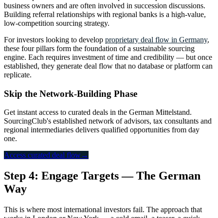
business owners and are often involved in succession discussions.
Building referral relationships with regional banks is a high-value,
low-competition sourcing strategy.
For investors looking to develop
proprietary deal flow in Germany
,
these four pillars form the foundation of a sustainable sourcing
engine. Each requires investment of time and credibility — but once
established, they generate deal flow that no database or platform can
replicate.
Skip the Network-Building Phase
Get instant access to curated deals in the German Mittelstand.
SourcingClub's established network of advisors, tax consultants and
regional intermediaries delivers qualified opportunities from day
one.
Access curated deal flow
→
Step 4: Engage Targets — The German
Way
This is where most international investors fail. The approach that