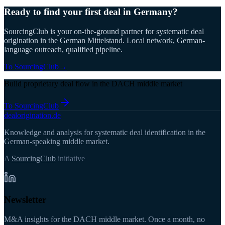
Ready to find your first deal in Germany?
SourcingClub is your on-the-ground partner for systematic deal
origination in the German Mittelstand. Local network, German-
language outreach, qualified pipeline.
To SourcingClub
→
Build proprietary deal flow in the DACH middle market
To SourcingClub
deal
origination
.de
Knowledge and analysis for systematic deal identification in the
German-speaking middle market.
A
SourcingClub
initiative
Newsletter
M&A insights for the DACH middle market. Once a month, no