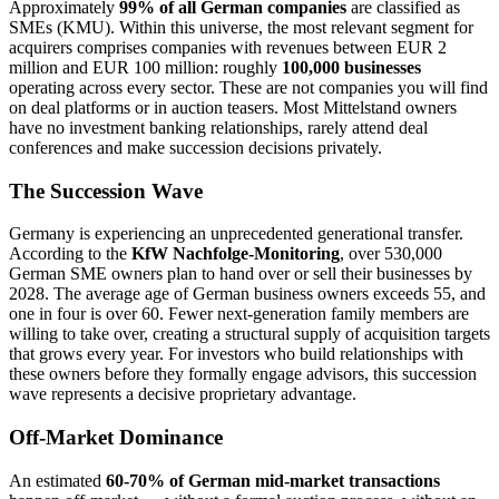
Approximately
99% of all German companies
are classified as
SMEs (KMU). Within this universe, the most relevant segment for
acquirers comprises companies with revenues between EUR 2
million and EUR 100 million: roughly
100,000 businesses
operating across every sector. These are not companies you will find
on deal platforms or in auction teasers. Most Mittelstand owners
have no investment banking relationships, rarely attend deal
conferences and make succession decisions privately.
The Succession Wave
Germany is experiencing an unprecedented generational transfer.
According to the
KfW Nachfolge-Monitoring
, over 530,000
German SME owners plan to hand over or sell their businesses by
2028. The average age of German business owners exceeds 55, and
one in four is over 60. Fewer next-generation family members are
willing to take over, creating a structural supply of acquisition targets
that grows every year. For investors who build relationships with
these owners before they formally engage advisors, this succession
wave represents a decisive proprietary advantage.
Off-Market Dominance
An estimated
60-70% of German mid-market transactions