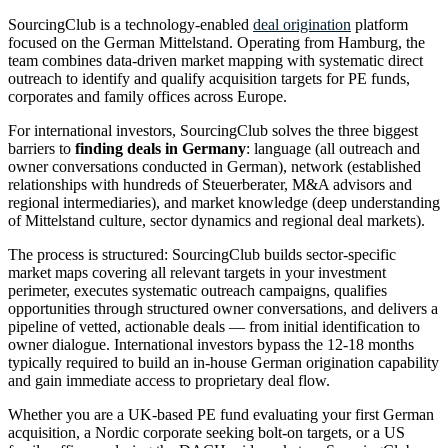
SourcingClub is a technology-enabled
deal origination
platform
focused on the German Mittelstand. Operating from Hamburg, the
team combines data-driven market mapping with systematic direct
outreach to identify and qualify acquisition targets for PE funds,
corporates and family offices across Europe.
For international investors, SourcingClub solves the three biggest
barriers to
finding deals in Germany
: language (all outreach and
owner conversations conducted in German), network (established
relationships with hundreds of Steuerberater, M&A advisors and
regional intermediaries), and market knowledge (deep understanding
of Mittelstand culture, sector dynamics and regional deal markets).
The process is structured: SourcingClub builds sector-specific
market maps covering all relevant targets in your investment
perimeter, executes systematic outreach campaigns, qualifies
opportunities through structured owner conversations, and delivers a
pipeline of vetted, actionable deals — from initial identification to
owner dialogue. International investors bypass the 12-18 months
typically required to build an in-house German origination capability
and gain immediate access to proprietary deal flow.
Whether you are a UK-based PE fund evaluating your first German
acquisition, a Nordic corporate seeking bolt-on targets, or a US