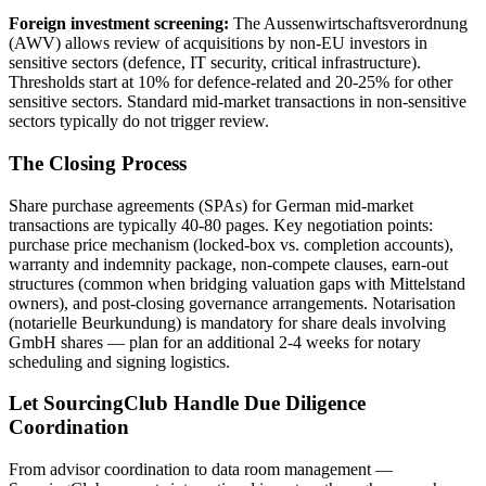
Foreign investment screening:
The Aussenwirtschaftsverordnung
(AWV) allows review of acquisitions by non-EU investors in
sensitive sectors (defence, IT security, critical infrastructure).
Thresholds start at 10% for defence-related and 20-25% for other
sensitive sectors. Standard mid-market transactions in non-sensitive
sectors typically do not trigger review.
The Closing Process
Share purchase agreements (SPAs) for German mid-market
transactions are typically 40-80 pages. Key negotiation points:
purchase price mechanism (locked-box vs. completion accounts),
warranty and indemnity package, non-compete clauses, earn-out
structures (common when bridging valuation gaps with Mittelstand
owners), and post-closing governance arrangements. Notarisation
(notarielle Beurkundung) is mandatory for share deals involving
GmbH shares — plan for an additional 2-4 weeks for notary
scheduling and signing logistics.
Let SourcingClub Handle Due Diligence
Coordination
From advisor coordination to data room management —