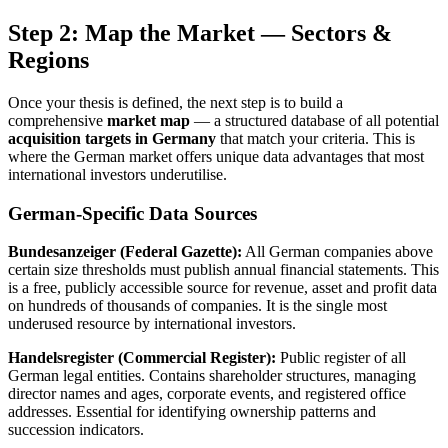
Step 2: Map the Market — Sectors &
Regions
Once your thesis is defined, the next step is to build a
comprehensive
market map
— a structured database of all potential
acquisition targets in Germany
that match your criteria. This is
where the German market offers unique data advantages that most
international investors underutilise.
German-Specific Data Sources
Bundesanzeiger (Federal Gazette):
All German companies above
certain size thresholds must publish annual financial statements. This
is a free, publicly accessible source for revenue, asset and profit data
on hundreds of thousands of companies. It is the single most
underused resource by international investors.
Handelsregister (Commercial Register):
Public register of all
German legal entities. Contains shareholder structures, managing
director names and ages, corporate events, and registered office
addresses. Essential for identifying ownership patterns and
succession indicators.