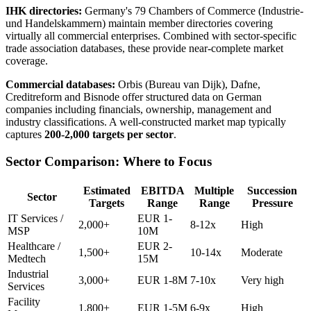
IHK directories:
Germany's 79 Chambers of Commerce (Industrie-
und Handelskammern) maintain member directories covering
virtually all commercial enterprises. Combined with sector-specific
trade association databases, these provide near-complete market
coverage.
Commercial databases:
Orbis (Bureau van Dijk), Dafne,
Creditreform and Bisnode offer structured data on German
companies including financials, ownership, management and
industry classifications. A well-constructed market map typically
captures
200-2,000 targets per sector
.
Sector Comparison: Where to Focus
Estimated
EBITDA
Multiple
Succession
Sector
Targets
Range
Range
Pressure
IT Services /
EUR 1-
2,000+
8-12x
High
MSP
10M
Healthcare /
EUR 2-
1,500+
10-14x
Moderate
Medtech
15M
Industrial
3,000+
EUR 1-8M
7-10x
Very high
Services
Facility
1,800+
EUR 1-5M
6-9x
High