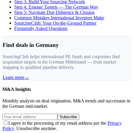
Step 3: Build Your Sourcing Network
Step 4: Engage Targets — The German Way
Step 5: Navigate Due Diligence & Closing
Common Mistakes International Investors Make
SourcingClub: Your On-the-Ground Partner
Frequently Asked Questions
Find deals in Germany
SourcingClub helps international PE funds and corporates find
acquisition targets in the German Mittelstand — from market
mapping to qualified pipeline delivery.
Learn more
→
M&A Insights
Monthly analysis on deal origination, M&A trends and succession in
the German mid-market.
Subscribe
I agree to the processing of my email address per the
Privacy
Policy
. Unsubscribe anytime.