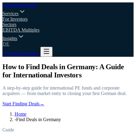
deal
origination
.de
Services
For Investors
Sectors
EBITDA Multiples
Insights
DE
To SourcingClub
→
How to Find Deals in Germany: A Guide
for International Investors
A step-by-step guide for international PE funds and corporate
acquirers — from market entry to closing your first German deal.
Start Finding Deals
→
Home
›
Find Deals in Germany
Guide