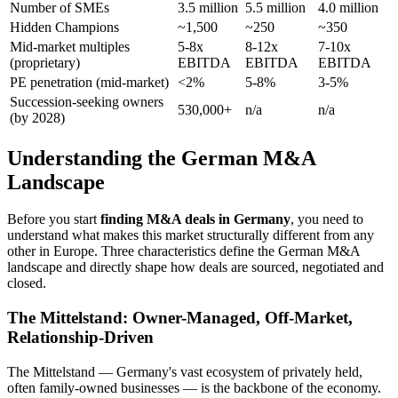
Number of SMEs
3.5 million
5.5 million
4.0 million
Hidden Champions
~1,500
~250
~350
Mid-market multiples
5-8x
8-12x
7-10x
(proprietary)
EBITDA
EBITDA
EBITDA
PE penetration (mid-market)
<2%
5-8%
3-5%
Succession-seeking owners
530,000+
n/a
n/a
(by 2028)
Understanding the German M&A
Landscape
Before you start
finding M&A deals in Germany
, you need to
understand what makes this market structurally different from any
other in Europe. Three characteristics define the German M&A
landscape and directly shape how deals are sourced, negotiated and
closed.
The Mittelstand: Owner-Managed, Off-Market,
Relationship-Driven
The Mittelstand — Germany's vast ecosystem of privately held,
often family-owned businesses — is the backbone of the economy.