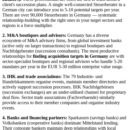
client's succession plans. A single well-connected Steuerberater in a
German city can introduce you to 5-10 potential targets per year.
There are over 90,000 Steuerberater in Germany — systematic
relationship-building with the right ones in your target sectors and
regions is a force multiplier.
2. M&A boutiques and advisors:
Germany has a diverse
ecosystem of M&A advisory firms, from global investment banks
(active only on larger transactions) to regional boutiques and
Nachfolgeberater (succession consultants). The most productive
relationships for
finding acquisition targets in Germany
are with
sector-specialist boutiques and regional advisors who handle 5-20
mandates per year in the EUR 5-30 million enterprise value range.
3. IHK and trade associations:
The 79 Industrie- und
Handelskammern organise events, maintain member directories and
actively support succession processes. IHK Nachfolgebörsen
(succession exchanges) are an under-utilised channel for proprietary
deal flow. Sector trade associations (Fachverbaende) similarly
provide access to their member companies and organise industry
events.
4. Banks and financing partners:
Sparkassen (savings banks) and
Volksbanken (cooperative banks) dominate Mittelstand lending.
Their corporate bankers maintain deep relationships with local