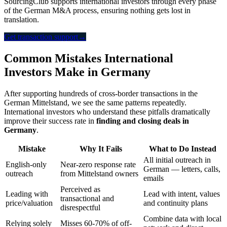
SourcingClub supports international investors through every phase
of the German M&A process, ensuring nothing gets lost in
translation.
Get transaction support
→
Common Mistakes International
Investors Make in Germany
After supporting hundreds of cross-border transactions in the
German Mittelstand, we see the same patterns repeatedly.
International investors who understand these pitfalls dramatically
improve their success rate in
finding and closing deals in
Germany
.
Mistake
Why It Fails
What to Do Instead
All initial outreach in
English-only
Near-zero response rate
German — letters, calls,
outreach
from Mittelstand owners
emails
Perceived as
Leading with
Lead with intent, values
transactional and
price/valuation
and continuity plans
disrespectful
Combine data with local
Relying solely
Misses 60-70% of off-