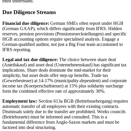
must understand.
Due Diligence Streams
Financial due diligence:
German SMEs often report under HGB
(German GAAP), which differs significantly from IFRS. Hidden
reserves, pension provisions (Pensionsrueckstellungen) and specific
HGB accounting options require specialised analysis. Engage a
German-qualified auditor, not just a Big Four team accustomed to
IFRS reporting.
Legal and tax due diligence:
The choice between share deal
(Anteilskauf) and asset deal (Unternehmenskauf) has significant tax
implications. Share deals dominate the mid-market for their
simplicity, but asset deals offer step-up benefits. Trade tax
(Gewerbesteuer) at 14-17% (municipality-dependent) and corporate
income tax (Koerperschaftsteuer) at 15% plus solidarity surcharge
form the combined effective rate of approximately 30%.
Employment law:
Section 613a BGB (Betriebsuebergang) requires
automatic transfer of all employees with their existing contracts.
Dismissals solely due to the transfer are prohibited. Works councils
(Betriebsraete) must be informed and consulted. This is a
fundamental difference from Anglo-Saxon markets and must be
factored into deal structuring.