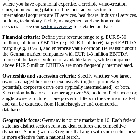
where you have operational expertise, a credible value-creation
story, or an existing platform. The most active sectors for
international acquirers are IT services, healthcare, industrial services,
building technology, facility management and environmental
services — see our
sector overview
for detailed analysis.
Financial criteria:
Define your revenue range (e.g. EUR 5-50
million), minimum EBITDA (e.g. EUR 1 million+), target EBITDA
margin (e.g. 10%+), and enterprise value corridor. Be realistic about
the German market: companies with EUR 1-3 million EBITDA
represent the largest volume of available targets, while companies
above EUR 5 million EBITDA are more frequently intermediated.
Ownership and succession criteria:
Specify whether you target
owner-managed businesses exclusively (highest proprietary
potential), corporate carve-outs (typically intermediated), or both.
Succession indicators — owner age over 55, no identified successor,
single-owner structure — are powerful filters in the German market
and can be extracted from Handelsregister and commercial
databases.
Geographic focus:
Germany is not one market but 16. Each federal
state has distinct sector strengths, deal cultures and competitive
dynamics. Starting with 2-3 regions that align with your sector thesis
is more effective than a national search.