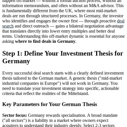
happen off-market — without a formal auction process, without an
information memorandum, and often without an M&A advisor. This
is fundamentally different from the UK, where most mid-market
deals are run through structured processes. In Germany, the investor
who identifies and engages the owner first — through proactive
deal
search
and direct outreach — gains a bilateral negotiation advantage
that translates directly into lower entry multiples and better deal
terms. Understanding this off-market dynamic is essential for anyone
asking
where to find deals in Germany
.
Step 1: Define Your Investment Thesis for
Germany
Every successful deal search starts with a clearly defined investment
thesis tailored to the German market. A generic thesis ("mid-market
industrial companies in Europe") will not work in Germany. You
need to translate your investment strategy into specific, actionable
criteria that reflect the realities of the Mittelstand.
Key Parameters for Your German Thesis
Sector focus:
Germany rewards specialisation. A broad mandate
("all sectors") is a liability in a market where owners expect
acquirers to understand their industry deeply. Select 2-3 sectors