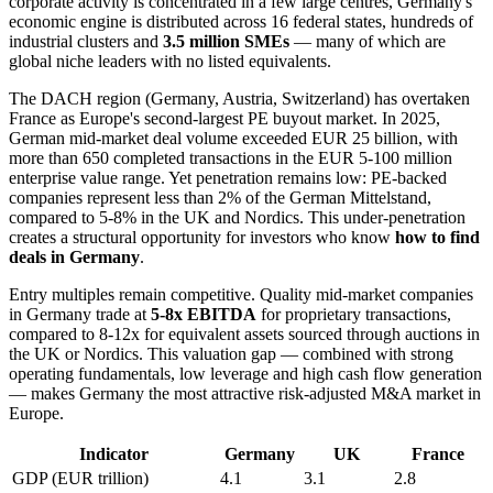
corporate activity is concentrated in a few large centres, Germany's
economic engine is distributed across 16 federal states, hundreds of
industrial clusters and
3.5 million SMEs
— many of which are
global niche leaders with no listed equivalents.
The DACH region (Germany, Austria, Switzerland) has overtaken
France as Europe's second-largest PE buyout market. In 2025,
German mid-market deal volume exceeded EUR 25 billion, with
more than 650 completed transactions in the EUR 5-100 million
enterprise value range. Yet penetration remains low: PE-backed
companies represent less than 2% of the German Mittelstand,
compared to 5-8% in the UK and Nordics. This under-penetration
creates a structural opportunity for investors who know
how to find
deals in Germany
.
Entry multiples remain competitive. Quality mid-market companies
in Germany trade at
5-8x EBITDA
for proprietary transactions,
compared to 8-12x for equivalent assets sourced through auctions in
the UK or Nordics. This valuation gap — combined with strong
operating fundamentals, low leverage and high cash flow generation
— makes Germany the most attractive risk-adjusted M&A market in
Europe.
Indicator
Germany
UK
France
GDP (EUR trillion)
4.1
3.1
2.8