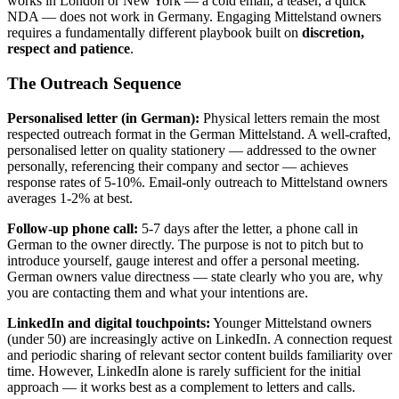
works in London or New York — a cold email, a teaser, a quick
NDA — does not work in Germany. Engaging Mittelstand owners
requires a fundamentally different playbook built on
discretion,
respect and patience
.
The Outreach Sequence
Personalised letter (in German):
Physical letters remain the most
respected outreach format in the German Mittelstand. A well-crafted,
personalised letter on quality stationery — addressed to the owner
personally, referencing their company and sector — achieves
response rates of 5-10%. Email-only outreach to Mittelstand owners
averages 1-2% at best.
Follow-up phone call:
5-7 days after the letter, a phone call in
German to the owner directly. The purpose is not to pitch but to
introduce yourself, gauge interest and offer a personal meeting.
German owners value directness — state clearly who you are, why
you are contacting them and what your intentions are.
LinkedIn and digital touchpoints:
Younger Mittelstand owners
(under 50) are increasingly active on LinkedIn. A connection request
and periodic sharing of relevant sector content builds familiarity over
time. However, LinkedIn alone is rarely sufficient for the initial
approach — it works best as a complement to letters and calls.