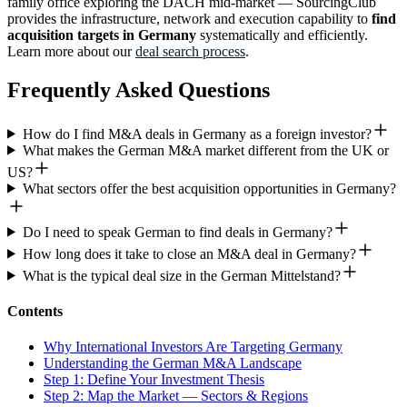
family office exploring the DACH mid-market — SourcingClub
provides the infrastructure, network and execution capability to
find
acquisition targets in Germany
systematically and efficiently.
Learn more about our
deal search process
.
Frequently Asked Questions
How do I find M&A deals in Germany as a foreign investor?
What makes the German M&A market different from the UK or
US?
What sectors offer the best acquisition opportunities in Germany?
Do I need to speak German to find deals in Germany?
How long does it take to close an M&A deal in Germany?
What is the typical deal size in the German Mittelstand?
Contents
Why International Investors Are Targeting Germany
Understanding the German M&A Landscape
Step 1: Define Your Investment Thesis
Step 2: Map the Market — Sectors & Regions