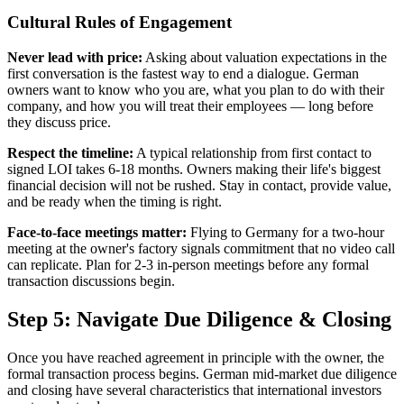
Cultural Rules of Engagement
Never lead with price:
Asking about valuation expectations in the
first conversation is the fastest way to end a dialogue. German
owners want to know who you are, what you plan to do with their
company, and how you will treat their employees — long before
they discuss price.
Respect the timeline:
A typical relationship from first contact to
signed LOI takes 6-18 months. Owners making their life's biggest
financial decision will not be rushed. Stay in contact, provide value,
and be ready when the timing is right.
Face-to-face meetings matter:
Flying to Germany for a two-hour
meeting at the owner's factory signals commitment that no video call
can replicate. Plan for 2-3 in-person meetings before any formal
transaction discussions begin.
Step 5: Navigate Due Diligence & Closing
Once you have reached agreement in principle with the owner, the
formal transaction process begins. German mid-market due diligence
and closing have several characteristics that international investors