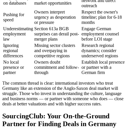
network and direct
on databases
market opportunities
outreach
Owners interpret
Respect the owner's
Pushing for
urgency as desperation
timeline; plan for 6-18
speed
or pressure
months
Underestimating
Section 613a BGB
Engage German
employment
surprises can derail post-
employment counsel
law
merger plans
before LOI stage
Ignoring
Missing sector clusters
Research regional
regional
and overpaying in
dynamics; consider
differences
competitive regions
underserved regions
No local
Owners doubt
Establish local presence
presence or
commitment and follow-
or partner with a
partner
through
German firm
The common thread is clear: international investors who treat
Germany like an extension of the Anglo-Saxon deal market will
struggle. Those who invest in understanding the culture, language
and business norms — or partner with someone who does — close
deals at better valuations and with higher success rates.
SourcingClub: Your On-the-Ground
Partner for Finding Deals in Germany