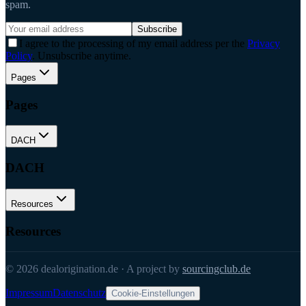
spam.
Subscribe
I agree to the processing of my email address per the
Privacy
Policy
. Unsubscribe anytime.
Pages
Pages
DACH
DACH
Resources
Resources
©
2026
dealorigination.de
·
A project by
sourcingclub.de
Impressum
Datenschutz
Cookie-Einstellungen