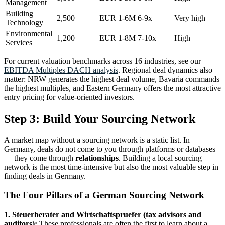
Management
Building
2,500+
EUR 1-6M
6-9x
Very high
Technology
Environmental
1,200+
EUR 1-8M
7-10x
High
Services
For current valuation benchmarks across 16 industries, see our
EBITDA Multiples DACH analysis
. Regional deal dynamics also
matter: NRW generates the highest deal volume, Bavaria commands
the highest multiples, and Eastern Germany offers the most attractive
entry pricing for value-oriented investors.
Step 3: Build Your Sourcing Network
A market map without a sourcing network is a static list. In
Germany, deals do not come to you through platforms or databases
— they come through
relationships
. Building a local sourcing
network is the most time-intensive but also the most valuable step in
finding deals in Germany.
The Four Pillars of a German Sourcing Network
1. Steuerberater and Wirtschaftspruefer (tax advisors and
auditors):
These professionals are often the first to learn about a