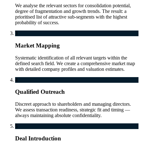
We analyse the relevant sectors for consolidation potential,
degree of fragmentation and growth trends. The result: a
prioritised list of attractive sub-segments with the highest
probability of success.
3
Market Mapping
Systematic identification of all relevant targets within the
defined search field. We create a comprehensive market map
with detailed company profiles and valuation estimates.
4
Qualified Outreach
Discreet approach to shareholders and managing directors.
We assess transaction readiness, strategic fit and timing —
always maintaining absolute confidentiality.
5
Deal Introduction