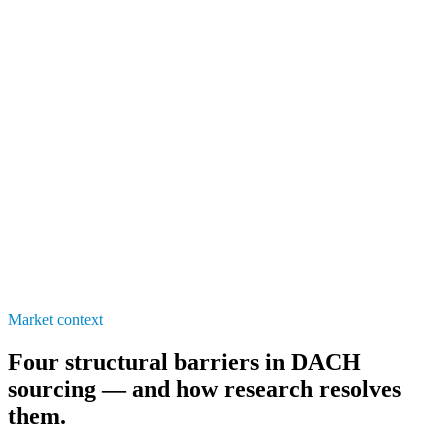
3M+
60%
1–2×
Market context
Four structural barriers in DACH
sourcing — and how research resolves
them.