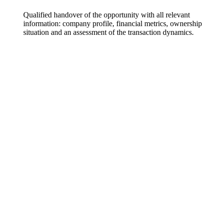
Qualified handover of the opportunity with all relevant
information: company profile, financial metrics, ownership
situation and an assessment of the transaction dynamics.