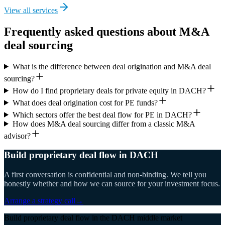
View all services
Frequently asked questions about M&A
deal sourcing
What is the difference between deal origination and M&A deal
sourcing?
How do I find proprietary deals for private equity in DACH?
What does deal origination cost for PE funds?
Which sectors offer the best deal flow for PE in DACH?
How does M&A deal sourcing differ from a classic M&A
advisor?
Build proprietary deal flow in DACH
A first conversation is confidential and non-binding. We tell you
honestly whether and how we can source for your investment focus.
Arrange a strategy call
→
Build proprietary deal flow in the DACH middle market