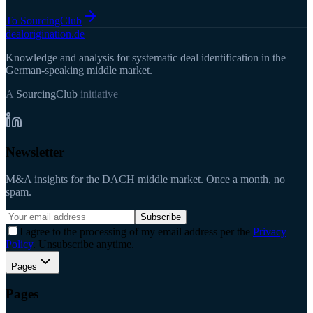
To SourcingClub
deal
origination
.de
Knowledge and analysis for systematic deal identification in the
German-speaking middle market.
A
SourcingClub
initiative
Newsletter
M&A insights for the DACH middle market. Once a month, no
spam.
Subscribe
I agree to the processing of my email address per the
Privacy
Policy
. Unsubscribe anytime.
Pages
Pages