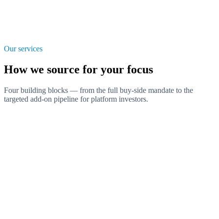
Our services
How we source for your focus
Four building blocks — from the full buy-side mandate to the
targeted add-on pipeline for platform investors.
Search Mandate
The complete buy-side mandate: from sector thesis to qualified first
contact, exclusively for your investment focus.