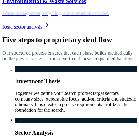
Environmental & Waste Services
Waste management, recycling, environmental services.
Read sector analysis
Five steps to proprietary deal flow
Our structured process ensures that each phase builds methodically
on the previous one — from investment thesis to qualified handover.
1
Investment Thesis
Together we define your search profile: target sectors,
company sizes, geographic focus, add-on criteria and strategic
rationale. This creates a precise requirements profile as the
foundation for the search.
2
Sector Analysis