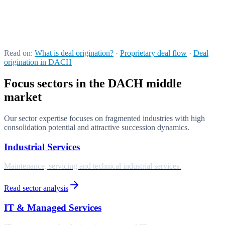
Externalisation instead of a fixed-cost block
We provide the complete sourcing apparatus as a mandate: variable
cost instead of a capital budget, ready to deploy, without building an
internal platform.
Read on:
What is deal origination?
·
Proprietary deal flow
·
Deal
origination in DACH
Focus sectors in the DACH middle
market
Our sector expertise focuses on fragmented industries with high
consolidation potential and attractive succession dynamics.
Industrial Services
Maintenance, servicing and technical industrial services.
Read sector analysis
IT & Managed Services