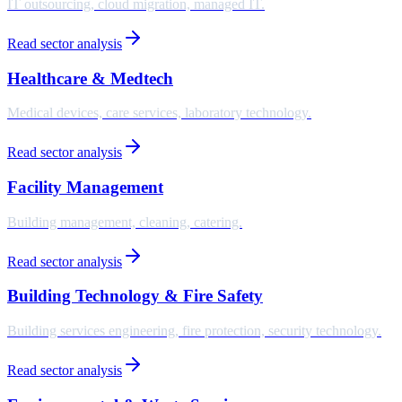
IT outsourcing, cloud migration, managed IT.
Read sector analysis
Healthcare & Medtech
Medical devices, care services, laboratory technology.
Read sector analysis
Facility Management
Building management, cleaning, catering.
Read sector analysis
Building Technology & Fire Safety
Building services engineering, fire protection, security technology.
Read sector analysis