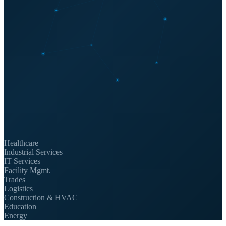
Healthcare
Industrial Services
IT Services
Facility Mgmt.
Trades
Logistics
Construction & HVAC
Education
Energy