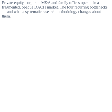
Private equity, corporate M&A and family offices operate in a
fragmented, opaque DACH market. The four recurring bottlenecks
— and what a systematic research methodology changes about
them.
Challenge
Overpriced auction processes
Structured auctions run by M&A advisors systematically drive
multiples up. Bidding competition, compressed timelines and little
negotiating room erode the entry valuation.
Answer
Proprietary access before the process
Sector mapping and direct approach identify targets before a banker
is engaged. Exclusive conversations instead of bidder rounds —
and, with them, realistic EBITDA multiples.