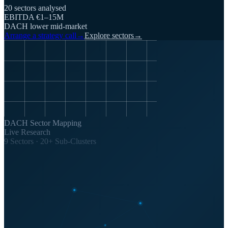
20 sectors analysed
EBITDA €1–15M
DACH lower mid-market
Arrange a strategy call
→
Explore sectors
→
DACH Sector Mapping
Live Research
9 Sectors · 20+ Sub-Clusters