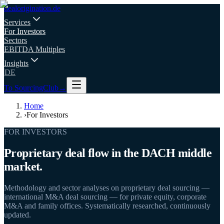
deal
origination
.de
Services
For Investors
Sectors
EBITDA Multiples
Insights
DE
To SourcingClub
→
Home
›
For Investors
FOR INVESTORS
Proprietary deal flow in the DACH middle
market.
Methodology and sector analyses on proprietary deal sourcing —
international M&A deal sourcing — for private equity, corporate
M&A and family offices. Systematically researched, continuously
updated.