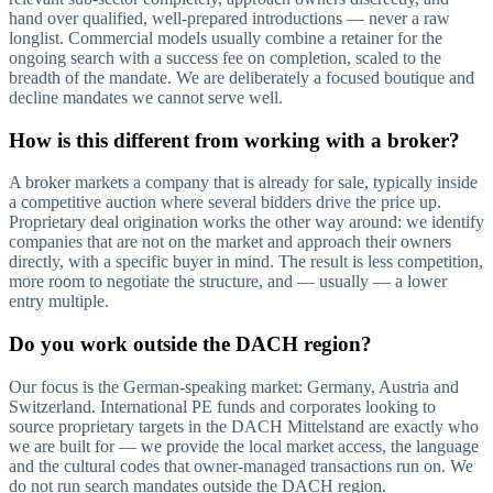
hand over qualified, well-prepared introductions — never a raw
longlist. Commercial models usually combine a retainer for the
ongoing search with a success fee on completion, scaled to the
breadth of the mandate. We are deliberately a focused boutique and
decline mandates we cannot serve well.
How is this different from working with a broker?
A broker markets a company that is already for sale, typically inside
a competitive auction where several bidders drive the price up.
Proprietary deal origination works the other way around: we identify
companies that are not on the market and approach their owners
directly, with a specific buyer in mind. The result is less competition,
more room to negotiate the structure, and — usually — a lower
entry multiple.
Do you work outside the DACH region?
Our focus is the German-speaking market: Germany, Austria and
Switzerland. International PE funds and corporates looking to
source proprietary targets in the DACH Mittelstand are exactly who
we are built for — we provide the local market access, the language
and the cultural codes that owner-managed transactions run on. We
do not run search mandates outside the DACH region.