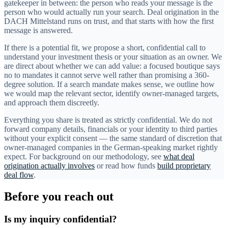
gatekeeper in between: the person who reads your message is the
person who would actually run your search. Deal origination in the
DACH Mittelstand runs on trust, and that starts with how the first
message is answered.
If there is a potential fit, we propose a short, confidential call to
understand your investment thesis or your situation as an owner. We
are direct about whether we can add value: a focused boutique says
no to mandates it cannot serve well rather than promising a 360-
degree solution. If a search mandate makes sense, we outline how
we would map the relevant sector, identify owner-managed targets,
and approach them discreetly.
Everything you share is treated as strictly confidential. We do not
forward company details, financials or your identity to third parties
without your explicit consent — the same standard of discretion that
owner-managed companies in the German-speaking market rightly
expect. For background on our methodology, see
what deal
origination actually involves
or read how funds
build proprietary
deal flow
.
Before you reach out
Is my inquiry confidential?