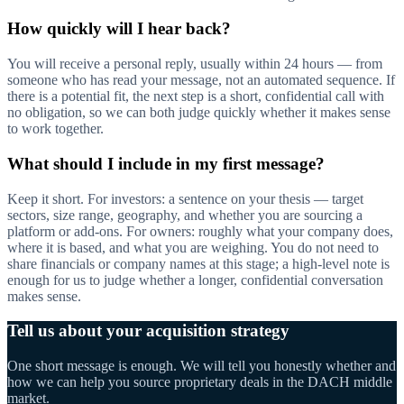
How quickly will I hear back?
You will receive a personal reply, usually within 24 hours — from
someone who has read your message, not an automated sequence. If
there is a potential fit, the next step is a short, confidential call with
no obligation, so we can both judge quickly whether it makes sense
to work together.
What should I include in my first message?
Keep it short. For investors: a sentence on your thesis — target
sectors, size range, geography, and whether you are sourcing a
platform or add-ons. For owners: roughly what your company does,
where it is based, and what you are weighing. You do not need to
share financials or company names at this stage; a high-level note is
enough for us to judge whether a longer, confidential conversation
makes sense.
Tell us about your acquisition strategy
One short message is enough. We will tell you honestly whether and
how we can help you source proprietary deals in the DACH middle
market.