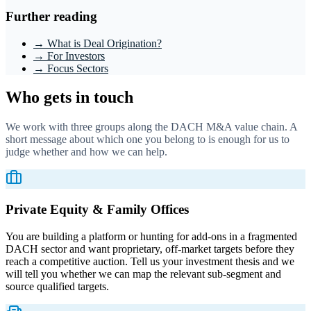
Further reading
→ What is Deal Origination?
→ For Investors
→ Focus Sectors
Who gets in touch
We work with three groups along the DACH M&A value chain. A
short message about which one you belong to is enough for us to
judge whether and how we can help.
Private Equity & Family Offices
You are building a platform or hunting for add-ons in a fragmented
DACH sector and want proprietary, off-market targets before they
reach a competitive auction. Tell us your investment thesis and we
will tell you whether we can map the relevant sub-segment and
source qualified targets.