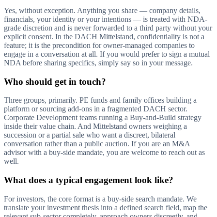
Yes, without exception. Anything you share — company details,
financials, your identity or your intentions — is treated with NDA-
grade discretion and is never forwarded to a third party without your
explicit consent. In the DACH Mittelstand, confidentiality is not a
feature; it is the precondition for owner-managed companies to
engage in a conversation at all. If you would prefer to sign a mutual
NDA before sharing specifics, simply say so in your message.
Who should get in touch?
Three groups, primarily. PE funds and family offices building a
platform or sourcing add-ons in a fragmented DACH sector.
Corporate Development teams running a Buy-and-Build strategy
inside their value chain. And Mittelstand owners weighing a
succession or a partial sale who want a discreet, bilateral
conversation rather than a public auction. If you are an M&A
advisor with a buy-side mandate, you are welcome to reach out as
well.
What does a typical engagement look like?
For investors, the core format is a buy-side search mandate. We
translate your investment thesis into a defined search field, map the
relevant sub-sector completely, approach owners discreetly, and