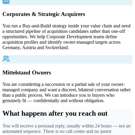
Corporates & Strategic Acquirers
You run a Buy-and-Build strategy inside your value chain and need
a structured pipeline of acquisition candidates rather than one-off
opportunities. We help Corporate Development teams define
acquisition profiles and identify owner-managed targets across
Germany, Austria and Switzerland.
Mittelstand Owners
You are considering a succession or a partial sale of your owner-
managed company and want a discreet, bilateral conversation rather
than a public process. We can introduce you to buyers who
genuinely fit — confidentially and without obligation.
What happens after you reach out
You will receive a personal reply, usually within 24 hours — not an
automated sequence. There is no call centre and no junior