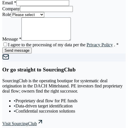
Email *
Company
Role
Message *
I agree to the processing of my data per the
Privacy Policy
. *
Send message
Or go straight to SourcingClub
SourcingClub is the operating boutique for systematic deal
origination in the DACH Mittelstand. PE investors find proprietary
deal flow; owners find the right successor.
•
Proprietary deal flow for PE funds
•
Data-driven target identification
•
Confidential succession solutions
Visit SourcingClub