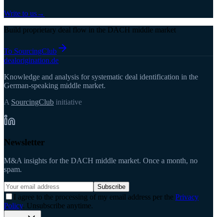
Write to us
→
Build proprietary deal flow in the DACH middle market
To SourcingClub
deal
origination
.de
Knowledge and analysis for systematic deal identification in the
German-speaking middle market.
A
SourcingClub
initiative
Newsletter
M&A insights for the DACH middle market. Once a month, no
spam.
Subscribe
I agree to the processing of my email address per the
Privacy
Policy
. Unsubscribe anytime.