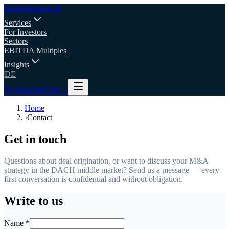
deal
origination
.de
Services
For Investors
Sectors
EBITDA Multiples
Insights
DE
To SourcingClub
→
Home
›
Contact
Get in touch
Questions about deal origination, or want to discuss your M&A
strategy in the DACH middle market? Send us a message — every
first conversation is confidential and without obligation.
Write to us
Name *