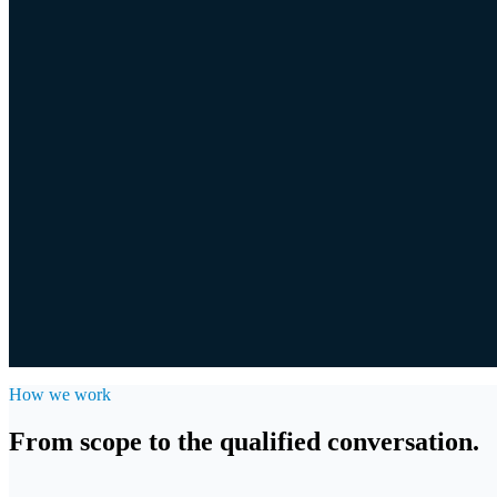
03
Direct Approach
Discreet, personal approach to owners, in your name or under ours.
04
Add-on Sourcing
Add-on pipeline for platform investors: matching acquisitions for you
How we work
From scope to the qualified conversation.