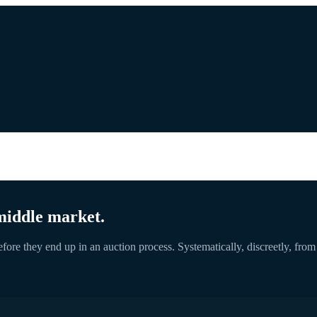
middle market.
ore they end up in an auction process. Systematically, discreetly, from se