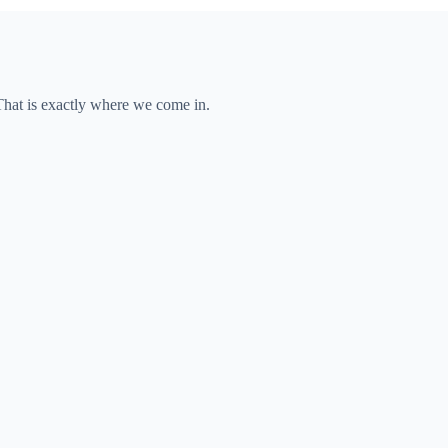
 That is exactly where we come in.
pany.
le.
 market.