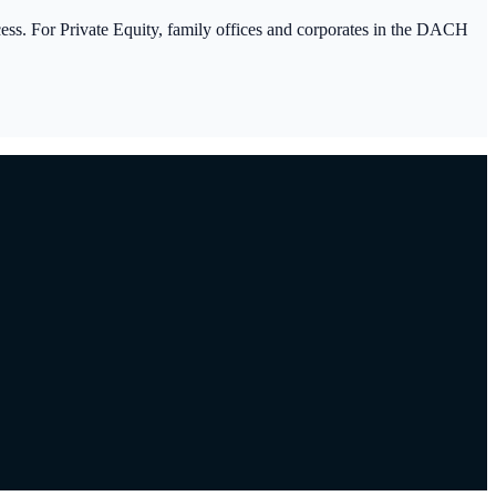
ocess. For Private Equity, family offices and corporates in the DACH