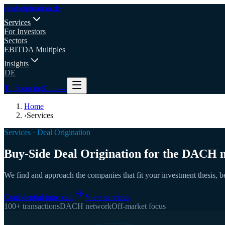
deal
origination
.de
Services
For Investors
Sectors
EBITDA Multiples
Insights
DE
To SourcingClub
→
Home
›
Services
Services · Deal Origination
Buy-Side Deal Origination for the DACH 
We find and approach the companies that fit your investment thesis, bef
Confidential intro call
View services
100+ transactions
DACH network
Off-market focus