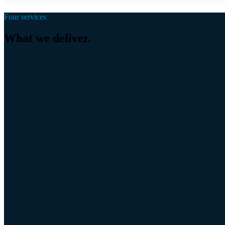
A robust relationship with the owner from the very start.
Four services
What we deliver.
01
Search Mandate
The complete buy-side mandate. We take over the search from sector the
02
Longlist & Market Mapping
A complete, pre-qualified market map of your target sector as a robust