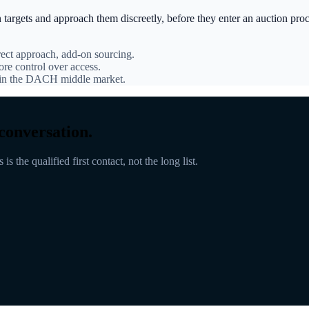
n targets and approach them discreetly, before they enter an auction pr
rect approach, add-on sourcing.
ore control over access.
d in the DACH middle market.
conversation.
s the qualified first contact, not the long list.
 approach
Conversations