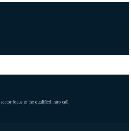
ctor focus to the qualified intro call.