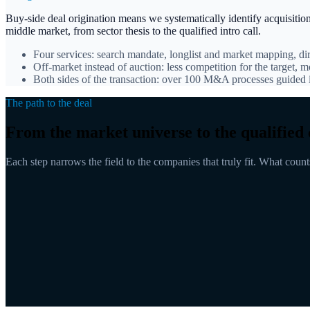
Buy-side deal origination means we systematically identify acquisitio
middle market, from sector thesis to the qualified intro call.
Four services: search mandate, longlist and market mapping, di
Off-market instead of auction: less competition for the target, m
Both sides of the transaction: over 100 M&A processes guide
The path to the deal
From the market universe to the qualified 
Each step narrows the field to the companies that truly fit. What counts i
Market universe
Longlist
Pre-qualified
Direct