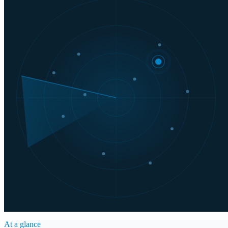
At a glance