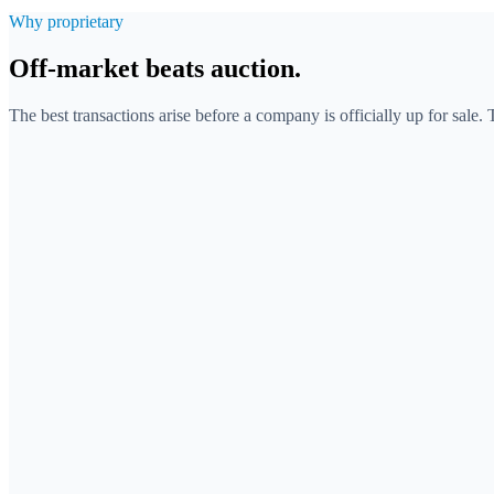
Why proprietary
Off-market beats auction.
The best transactions arise before a company is officially up for sale.
Many bidders compete for the same, already marketed com
Competition drives the price and creates time pressure.
The target is known to everyone, discretion is barely possib
You react to what intermediaries bring to the market.
Exclusive access to companies before a process exists.
Less competition for the target, more control over the price.
Discreet approach that preserves confidentiality towards the