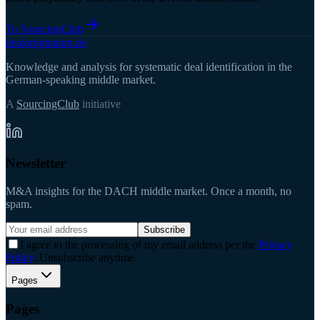
To SourcingClub
deal
origination
.de
Knowledge and analysis for systematic deal identification in the
German-speaking middle market.
A
SourcingClub
initiative
Newsletter
M&A insights for the DACH middle market. Once a month, no
spam.
Subscribe
I agree to the processing of my email address per the
Privacy
Policy
. Unsubscribe anytime.
Pages
Pages