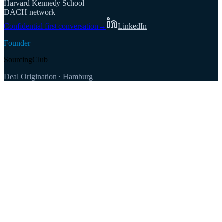
Harvard Kennedy School
DACH network
Confidential first conversation
→
LinkedIn
Founder
SourcingClub
Deal Origination · Hamburg
100+
500+
€1–100M