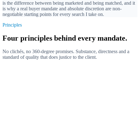
is the difference between being marketed and being matched, and it
is why a real buyer mandate and absolute discretion are non-
negotiable starting points for every search I take on.
Principles
Four principles behind every mandate.
No clichés, no 360-degree promises. Substance, directness and a
standard of quality that does justice to the client.
Substance over self-presentation
Directness is demonstrated through content, not announced. Meta-
commentary and self-description cost trust. What counts is the
concrete work on the mandate.
Buyer before seller