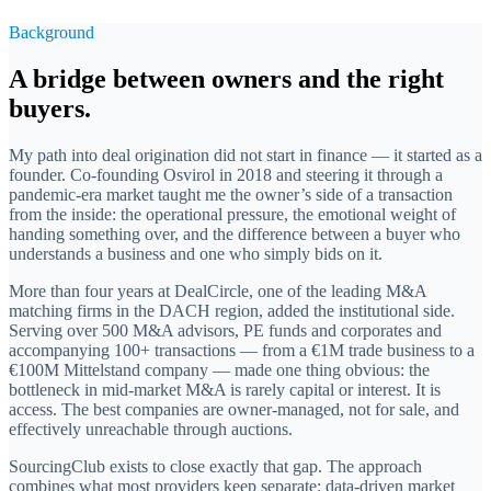
Background
A bridge between owners and the right
buyers.
My path into deal origination did not start in finance — it started as a
founder. Co-founding Osvirol in 2018 and steering it through a
pandemic-era market taught me the owner’s side of a transaction
from the inside: the operational pressure, the emotional weight of
handing something over, and the difference between a buyer who
understands a business and one who simply bids on it.
More than four years at DealCircle, one of the leading M&A
matching firms in the DACH region, added the institutional side.
Serving over 500 M&A advisors, PE funds and corporates and
accompanying 100+ transactions — from a €1M trade business to a
€100M Mittelstand company — made one thing obvious: the
bottleneck in mid-market M&A is rarely capital or interest. It is
access. The best companies are owner-managed, not for sale, and
effectively unreachable through auctions.
SourcingClub exists to close exactly that gap. The approach
combines what most providers keep separate: data-driven market