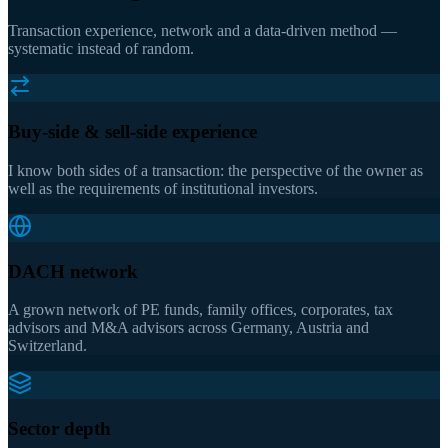
Transaction experience, network and a data-driven method —
systematic instead of random.
Buy-side & sell-side experience
I know both sides of a transaction: the perspective of the owner as
well as the requirements of institutional investors.
DACH network
A grown network of PE funds, family offices, corporates, tax
advisors and M&A advisors across Germany, Austria and
Switzerland.
Sector depth