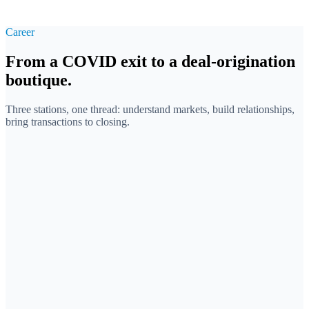
Career
From a COVID exit to a deal-origination
boutique.
Three stations, one thread: understand markets, build relationships,
bring transactions to closing.
2018
Osvirol GmbH · Co-founder
First company, exit during the pandemic
Co-founded a COVID-era startup in hygiene products. Built
sales and supply chains under extreme time pressure. A
successful exit — and the owner's perspective of an
entrepreneur from day one.
Founding
Operations
Exit