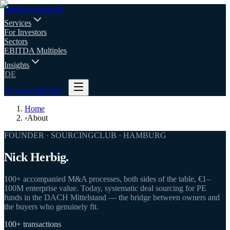
deal
origination
.de
Services
For Investors
Sectors
EBITDA Multiples
Insights
DE
To SourcingClub
→
Home
›
About
FOUNDER · SOURCINGCLUB · HAMBURG
Nick Herbig.
100+ accompanied M&A processes, both sides of the table, €1–
100M enterprise value. Today, systematic deal sourcing for PE
funds in the DACH Mittelstand — the bridge between owners and
the buyers who genuinely fit.
100+ transactions