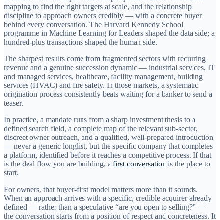
mapping to find the right targets at scale, and the relationship
discipline to approach owners credibly — with a concrete buyer
behind every conversation. The Harvard Kennedy School
programme in Machine Learning for Leaders shaped the data side; a
hundred-plus transactions shaped the human side.
The sharpest results come from fragmented sectors with recurring
revenue and a genuine succession dynamic — industrial services, IT
and managed services, healthcare, facility management, building
services (HVAC) and fire safety. In those markets, a systematic
origination process consistently beats waiting for a banker to send a
teaser.
In practice, a mandate runs from a sharp investment thesis to a
defined search field, a complete map of the relevant sub-sector,
discreet owner outreach, and a qualified, well-prepared introduction
— never a generic longlist, but the specific company that completes
a platform, identified before it reaches a competitive process. If that
is the deal flow you are building, a
first conversation
is the place to
start.
For owners, that buyer-first model matters more than it sounds.
When an approach arrives with a specific, credible acquirer already
defined — rather than a speculative “are you open to selling?” —
the conversation starts from a position of respect and concreteness. It