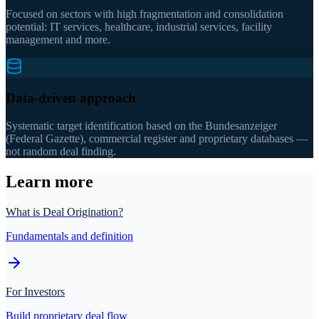
Focused on sectors with high fragmentation and consolidation
potential: IT services, healthcare, industrial services, facility
management and more.
Data-driven approach
Systematic target identification based on the Bundesanzeiger
(Federal Gazette), commercial register and proprietary databases —
not random deal finding.
Learn more
What is Deal Origination?
Fundamentals and definition
For Investors
Build proprietary deal flow