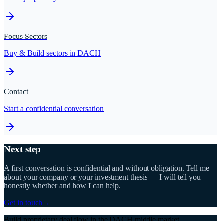
Focus Sectors
Buy & Build sectors in DACH
Contact
Start a confidential conversation
Next step
A first conversation is confidential and without obligation. Tell me
about your company or your investment thesis — I will tell you
honestly whether and how I can help.
Get in touch
→
Build proprietary deal flow in the DACH middle market