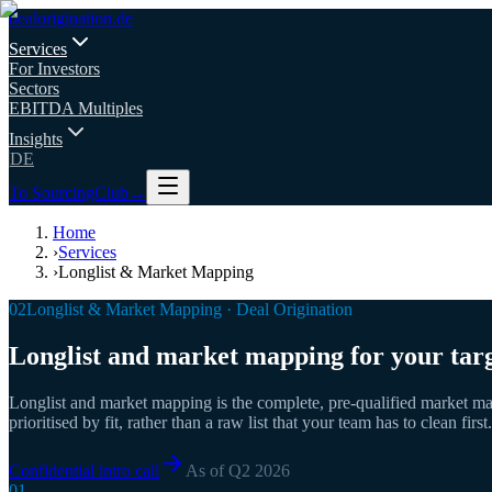
deal
origination
.de
Services
For Investors
Sectors
EBITDA Multiples
Insights
DE
To SourcingClub
→
Home
›
Services
›
Longlist & Market Mapping
02
Longlist & Market Mapping · Deal Origination
Longlist and market mapping for your targ
Longlist and market mapping is the complete, pre-qualified market ma
prioritised by fit, rather than a raw list that your team has to clean first.
Confidential intro call
As of Q2 2026
01