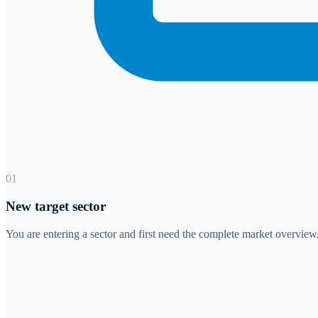
01
New target sector
You are entering a sector and first need the complete market overview