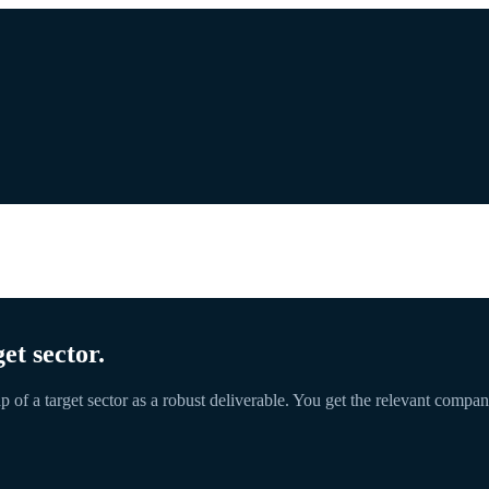
et sector.
p of a target sector as a robust deliverable. You get the relevant comp