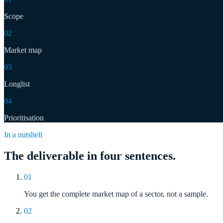
Scope
02
Market map
03
Longlist
04
Prioritisation
In a nutshell
The deliverable in four sentences.
01
You get the complete market map of a sector, not a sample.
02