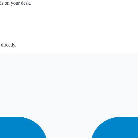
nds on your desk.
directly.