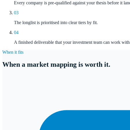
Every company is pre-qualified against your thesis before it la
03
The longlist is prioritised into clear tiers by fit.
04
A finished deliverable that your investment team can work with 
When it fits
When a market mapping is worth it.