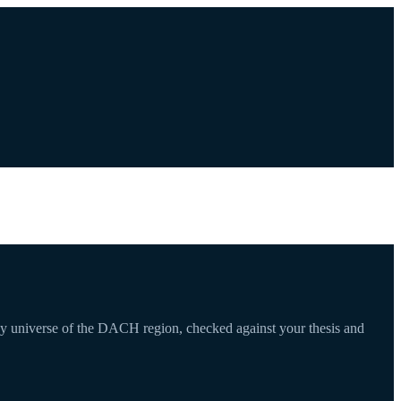
any universe of the DACH region, checked against your thesis and